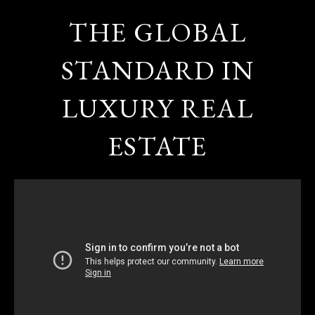
THE GLOBAL
STANDARD IN
LUXURY REAL
ESTATE