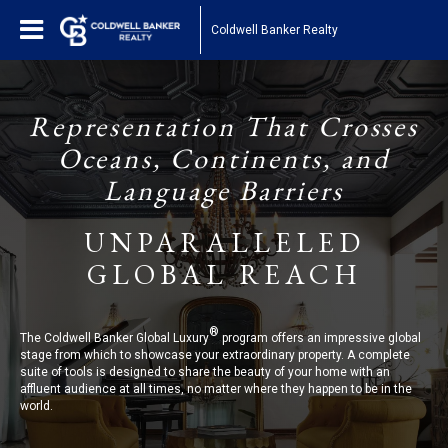
Coldwell Banker Realty
Representation That Crosses
Oceans, Continents, and
Language Barriers
UNPARALLELED
GLOBAL REACH
®
The Coldwell Banker Global Luxury
program offers an impressive global
stage from which to showcase your extraordinary property. A complete
suite of tools is designed to share the beauty of your home with an
affluent audience at all times, no matter where they happen to be in the
world.