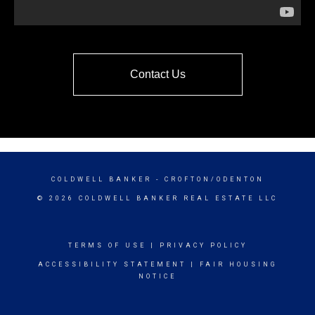
Contact Us
COLDWELL BANKER
- CROFTON/ODENTON
© 2026 COLDWELL BANKER REAL ESTATE LLC
TERMS OF USE
|
PRIVACY POLICY
ACCESSIBILITY STATEMENT
|
FAIR HOUSING
NOTICE