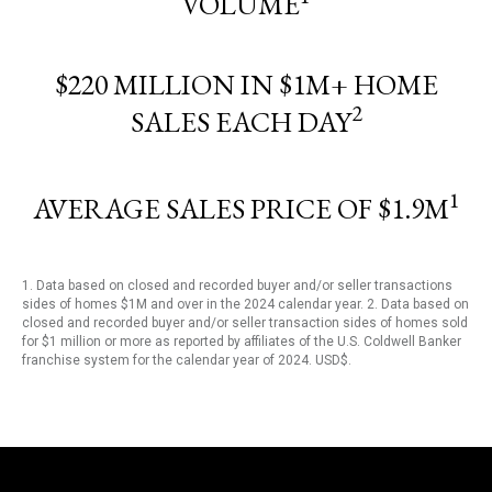
VOLUME
$220 MILLION IN $1M+ HOME
2
SALES EACH DAY
1
AVERAGE SALES PRICE OF $1.9M
1. Data based on closed and recorded buyer and/or seller transactions
sides of homes $1M and over in the 2024 calendar year. 2. Data based on
closed and recorded buyer and/or seller transaction sides of homes sold
for $1 million or more as reported by affiliates of the U.S. Coldwell Banker
franchise system for the calendar year of 2024. USD$.