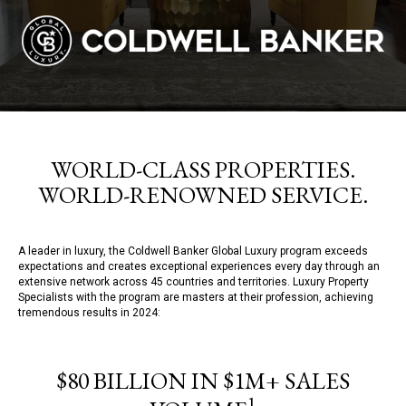
WORLD-CLASS PROPERTIES.
WORLD-RENOWNED SERVICE.
A leader in luxury, the Coldwell Banker Global Luxury program exceeds
expectations and creates exceptional experiences every day through an
extensive network across 45 countries and territories. Luxury Property
Specialists with the program are masters at their profession, achieving
tremendous results in 2024:
$80 BILLION IN $1M+ SALES
1